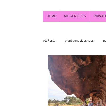
HOME
MY SERVICES
PRIVAT
All Posts
plant consciousness
n
flower essence photograpy
Flo
Higher self
newaletters2024
Divine feminine energy