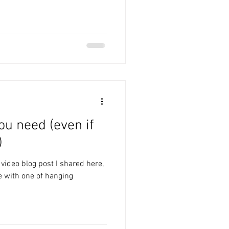
ou need (even if
)
 video blog post I shared here,
e with one of hanging