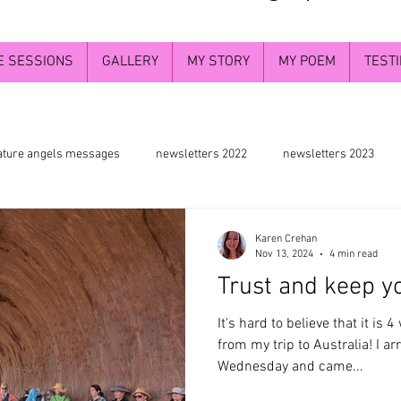
E SESSIONS
GALLERY
MY STORY
MY POEM
TEST
ature angels messages
newsletters 2022
newsletters 2023
wers and chakra energy
the greater understanding
deva angels
Karen Crehan
Nov 13, 2024
4 min read
Trust and keep yo
Divine self
Divine Masculine energy
the bigger picture
It's hard to believe that it is
from my trip to Australia! I ar
Wednesday and came...