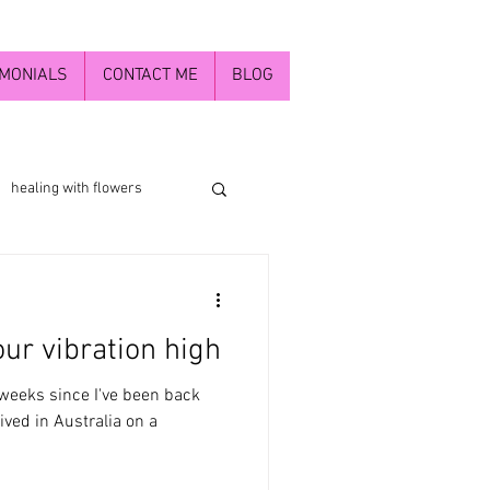
IMONIALS
CONTACT ME
BLOG
healing with flowers
The Divine Mother
ur vibration high
inner child
 4 weeks since I've been back
rived in Australia on a