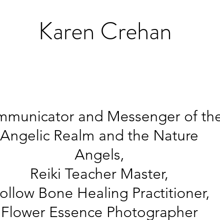
K
aren Crehan
municator and Messenger of th
Angelic Realm and the Nature
Angels,
Reiki Teacher Master,
ollow Bone Healing
Practitioner,
Flower Essence Photographer