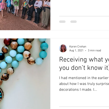
Karen Crehan
Aug 1, 2021
3 min read
Receiving what y
you don’t know it
I had mentioned in the earlier
about how I was truly surpris
decorations I made. I...