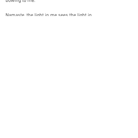
bowing to me. 
Namaste, the light in me sees the light in 
you.