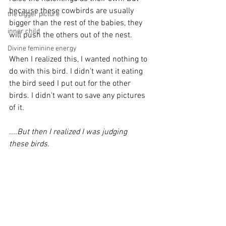
because these cowbirds are usually 
the bigger picture
bigger than the rest of the babies, they 
inner child
will push the others out of the nest. 
Divine feminine energy
When I realized this, I wanted nothing to 
do with this bird. I didn't want it eating 
the bird seed I put out for the other 
birds. I didn't want to save any pictures 
of it.
....But then I realized I was judging 
these birds.