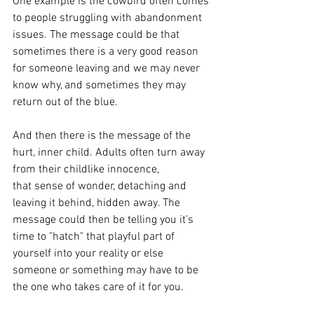
One example is the cowbird often comes 
to people struggling with abandonment 
issues. The message could be that 
sometimes there is a very good reason 
for someone leaving and we may never 
know why, and sometimes they may 
return out of the blue. 
And then there is the message of the 
hurt, inner child. Adults often turn away 
from their childlike innocence, 
that sense of wonder, detaching and 
leaving it behind, hidden away. The 
message could then be telling you it’s 
time to "hatch" that playful part of 
yourself into your reality or else 
someone or something may have to be 
the one who takes care of it for you.