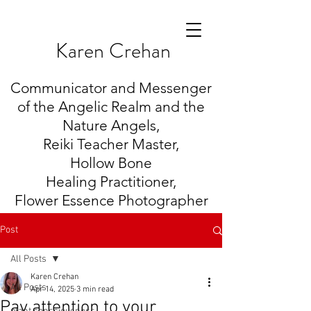
K
aren Crehan
Communicator and Messenger
of the Angelic Realm and the
Nature Angels,
Reiki Teacher Master,
Hollow Bone
Healing
Practitioner,
Flower Essence Photographer
Post
All Posts
Karen Crehan
All Posts
Apr 14, 2025
3 min read
Pay attention to your