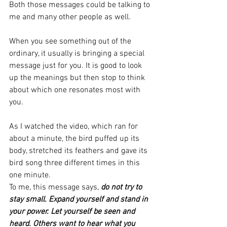
Both those messages could be talking to 
me and many other people as well.
When you see something out of the 
ordinary, it usually is bringing a special 
message just for you. It is good to look 
up the meanings but then stop to think 
about which one resonates most with 
you. 
As I watched the video, which ran for 
about a minute, the bird puffed up its 
body, stretched its feathers and gave its 
bird song three different times in this 
one minute. 
To me, this message says, 
do not try to 
stay small. Expand yourself and stand in 
your power. Let yourself be seen and 
heard. Others want to hear what you 