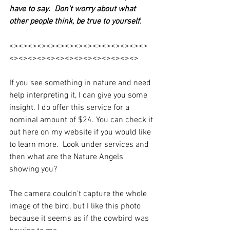
have to say.  Don't worry about what 
other people think, be true to yourself. 
<><><><><><><><><><><><><><><>
<><><><><><><><><><><><><><>
If you see something in nature and need 
help interpreting it, I can give you some 
insight. I do offer this service for a 
nominal amount of $24. You can check it 
out here on my website if you would like 
to learn more.  Look under services and 
then what are the Nature Angels 
showing you? 
The camera couldn't capture the whole 
image of the bird, but I like this photo 
because it seems as if the cowbird was 