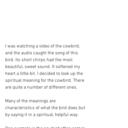
I was watching a video of the cowbird, 
and the audio caught the song of this 
bird. Its short chirps had the most 
beautiful, sweet sound. It softened my 
heart a little bit. I decided to look up the 
spiritual meaning for the cowbird. There 
are quite a number of different ones.
Many of the meanings are 
characteristics of what the bird does but 
by saying it in a spiritual, helpful way.