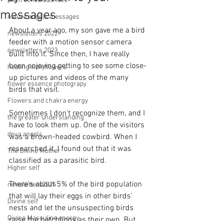
plant consciousness
messages
nature angels messages
About a year ago, my son gave me a bird 
newsletters 2022
feeder with a motion sensor camera 
newsletters 2023
built into it. Since then, I have really 
been enjoying getting to see some close-
healing with flowers
up pictures and videos of the many 
flower essence photograpy
birds that visit.
Flowers and chakra energy
Sometimes I don't recognize them, and I 
the greater understanding
have to look them up. One of the visitors 
deva angels
was a brown-headed cowbird. When I 
researched it, I found out that it was 
The Divine Mother
classified as a parasitic bird. 
Higher self
There's about 5% of the bird population 
newaletters2024
that will lay their eggs in other birds' 
Divine self
nests and let the unsuspecting birds 
Divine Masculine energy
raise the hatchlings as their own. But 