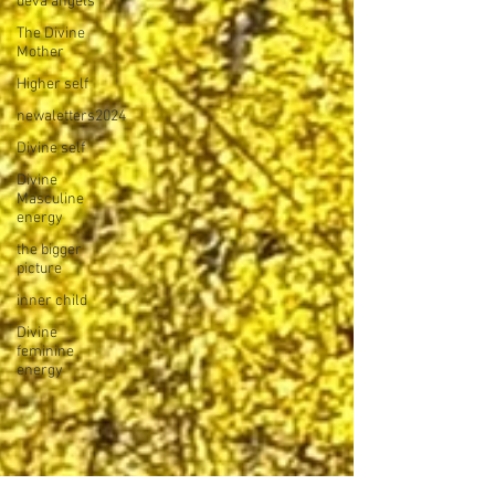
deva angels
The Divine
Mother
Higher self
newaletters2024
Divine self
Divine
Masculine
energy
the bigger
picture
inner child
Divine
feminine
energy