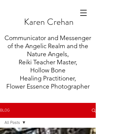
K
aren Crehan
Communicator and Messenger
of the Angelic Realm and the
Nature Angels,
Reiki Teacher Master,
Hollow Bone
Healing
Practitioner,
Flower Essence Photographer
BLOG
All Posts