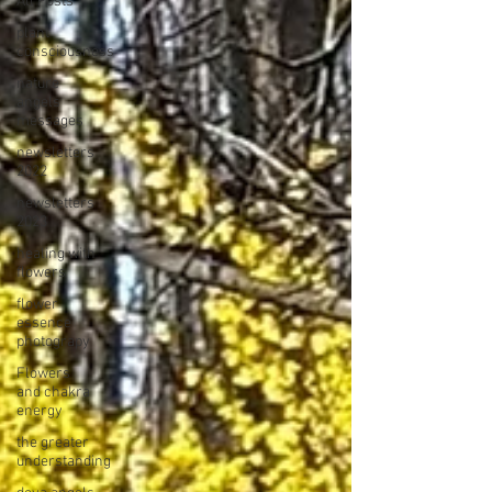
All Posts
plant
consciousness
nature
angels
messages
newsletters
2022
newsletters
2023
healing with
flowers
flower
essence
photograpy
Flowers
and chakra
energy
the greater
understanding