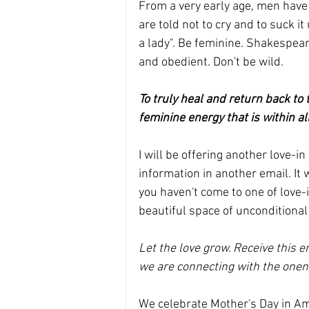
From a very early age, men have 
are told not to cry and to suck i
a lady". Be feminine. Shakespear
and obedient. Don't be wild.
To truly heal and return back to 
feminine energy that is within all
I will be offering another love-i
information in another email. It 
you haven't come to one of love-in
beautiful space of unconditional 
Let the love grow. Receive this en
we are connecting with the onene
We celebrate Mother's Day in Am