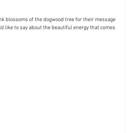
bigger picture
inner child
nk blossoms of the dogwood tree for their message 
d like to say about the beautiful energy that comes 