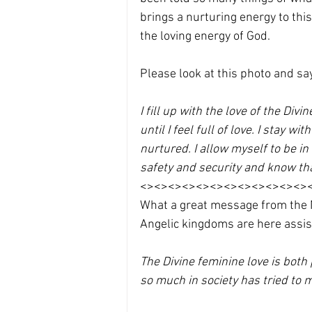
brings a nurturing energy to thi
the loving energy of God. 
Please look at this photo and say
I fill up with the love of the Div
until I feel full of love. I stay w
nurtured. I allow myself to be in 
safety and security and know th
<><><><><><><><><><><><>
What a great message from the Na
Angelic kingdoms are here assis
The Divine feminine love is both
so much in society has tried to mi