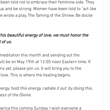
been told not to embrace their feminine side. They 
t up and be strong. Women have been told to "act like 
e wrote a play, The Taming of the Shrew. Be docile 
this beautiful energy of love, we must honor the 
 of us. 
n meditation this month and sending out the 
will be on May 19th at 12:00 noon Eastern time. If 
s yet, please join us. It will bring you to the 
love. This is where the healing begins. 
ergy, hold this energy, radiate it out; by doing this, 
ss of the Divine.
erica this coming Sunday. I wish everyone a 