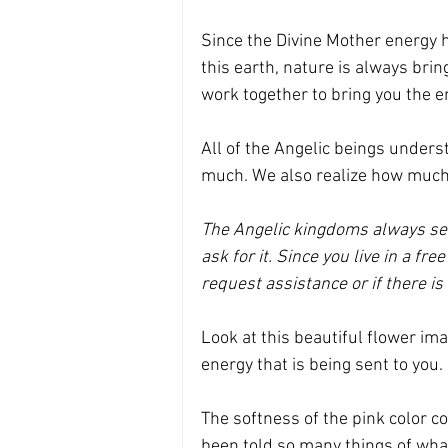
Since the Divine Mother energy h
this earth, nature is always brin
work together to bring you the e
All of the Angelic beings unders
much. We also realize how much
The Angelic kingdoms always send
ask for it. Since you live in a fre
request assistance or if there is 
Look at this beautiful flower ima
energy that is being sent to you. 
The softness of the pink color co
been told so many things of what