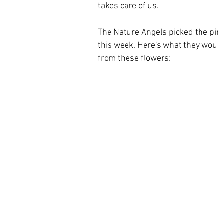
Divine Masculine energy
the 
takes care of us. 
The Nature Angels picked the pi
Divine feminine energy
this week. Here's what they woul
from these flowers: