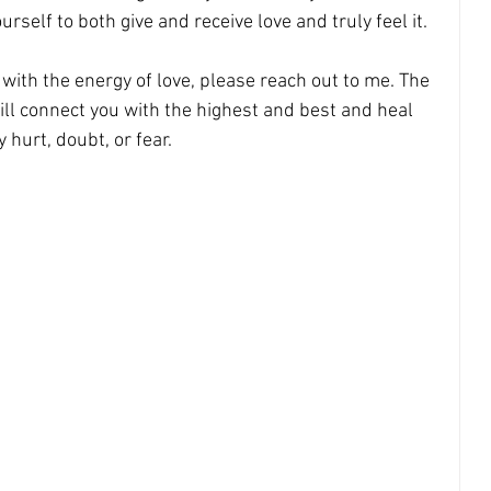
rself to both give and receive love and truly feel it. 
with the energy of love, please reach out to me. The 
will connect you with the highest and best and heal 
y hurt, doubt, or fear.