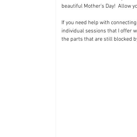
beautiful Mother's Day!  Allow you
If you need help with connecting 
individual sessions that I offer 
the parts that are still blocked b