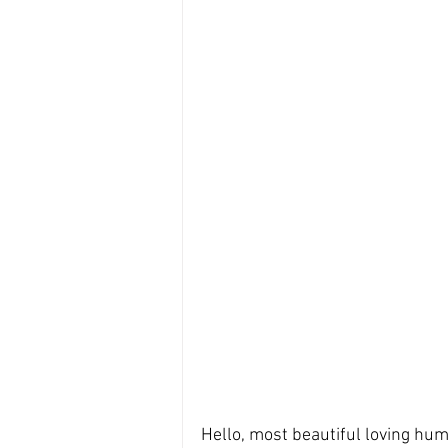
Hello, most beautiful loving hum