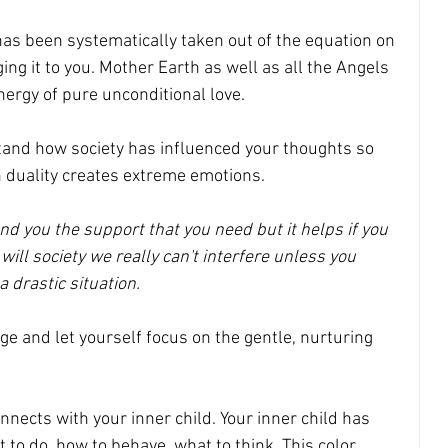
as been systematically taken out of the equation on 
ging it to you. Mother Earth as well as all the Angels 
nergy of pure unconditional love. 
tand how society has influenced your thoughts so 
 duality creates extreme emotions.
 you the support that you need but it helps if you 
e will society we really can't interfere unless you 
a drastic situation. 
ge and let yourself focus on the gentle, nurturing 
nnects with your inner child. Your inner child has 
 to do, how to behave, what to think. This color 