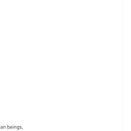
an beings, 