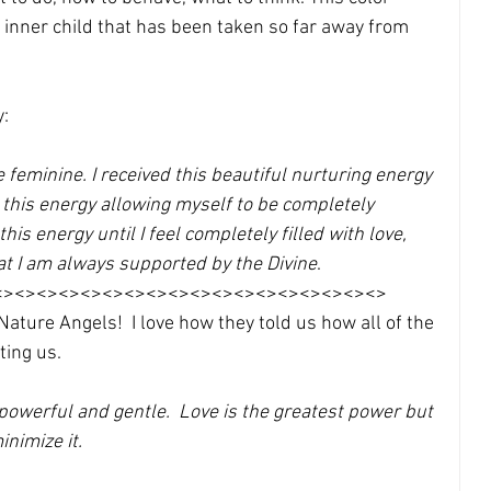
s inner child that has been taken so far away from 
: 
ine feminine. I received this beautiful nurturing energy 
ith this energy allowing myself to be completely 
this energy until I feel completely filled with love, 
at I am always supported by the Divine
. 
<><><><><><><><><><><><><><><><><><>
ture Angels!  I love how they told us how all of the 
ting us.
 powerful and gentle.  Love is the greatest power but 
nimize it. 