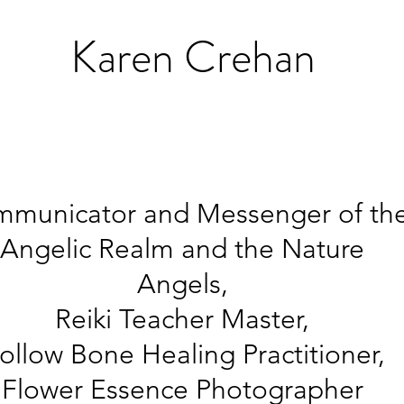
K
aren Crehan
municator and Messenger of th
Angelic Realm and the Nature
Angels,
Reiki Teacher Master,
ollow Bone Healing
Practitioner,
Flower Essence Photographer