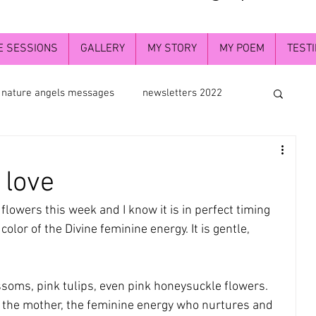
E SESSIONS
GALLERY
MY STORY
MY POEM
TEST
nature angels messages
newsletters 2022
th flowers
flower essence photograpy
 love
he greater understanding
deva angels
lowers this week and I know it is in perfect timing 
color of the Divine feminine energy. It is gentle, 
f
newaletters2024
Divine self
soms, pink tulips, even pink honeysuckle flowers. 
 the mother, the feminine energy who nurtures and 