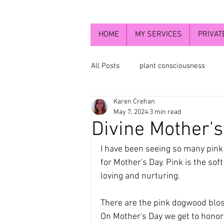
HOME
MY SERVICES
PRIVAT
All Posts
plant consciousness
Karen Crehan
newsletters 2023
healing wi
May 7, 2024
3 min read
Divine Mother's
Flowers and chakra energy
t
I have been seeing so many pink f
for Mother's Day. Pink is the soft 
loving and nurturing.
The Divine Mother
Higher sel
There are the pink dogwood blos
On Mother's Day we get to honor