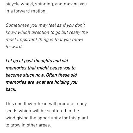
bicycle wheel, spinning, and moving you 
in a forward motion.  
Sometimes you may feel as if you don't 
know which direction to go but really the 
most important thing is that you move 
forward.
Let go of past thoughts and old 
memories that might cause you to 
become stuck now. Often these old 
memories are what are holding you 
back. 
This one flower head will produce many 
seeds which will be scattered in the 
wind giving the opportunity for this plant 
to grow in other areas. 