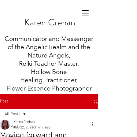
K
aren Crehan
Communicator and Messenger
of the Angelic Realm and the
Nature Angels,
Reiki Teacher Master,
Hollow Bone
Healing
Practitioner,
Flower Essence Photographer
Post
All Posts
Karen Crehan
All Posts
Aug 22, 2023
3 min read
Moving forward and