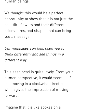
human beings,
We thought this would be a perfect 
opportunity to show that it is not just the 
beautiful flowers and their different 
colors, sizes, and shapes that can bring 
you a message. 
Our messages can help open you to 
think differently and see things in a 
different way.
This seed head is quite lovely. From your 
human perspective, it would seem as if 
it is moving in a clockwise direction 
which gives the impression of moving 
forward.
Imagine that it is like spokes on a 