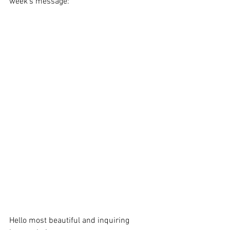
week's message:
Hello most beautiful and inquiring 