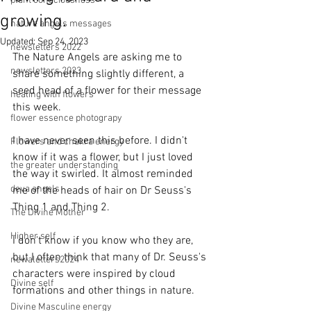
plant consciousness
growing.
nature angels messages
Updated:
Sep 24, 2023
newsletters 2022
The Nature Angels are asking me to 
newsletters 2023
share something slightly different, a 
seed head of a flower for their message 
healing with flowers
this week.  
flower essence photograpy
I have never seen this before. I didn't 
Flowers and chakra energy
know if it was a flower, but I just loved 
the greater understanding
the way it swirled. It almost reminded 
deva angels
me of the heads of hair on Dr Seuss's 
Thing 1 and Thing 2. 
The Divine Mother
Higher self
I don't know if you know who they are, 
but I often think that many of Dr. Seuss's 
newaletters2024
characters were inspired by cloud 
Divine self
formations and other things in nature.
Divine Masculine energy