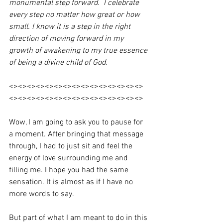
monumental step forward.  I celebrate 
every step no matter how great or how 
small. I know it is a step in the right 
direction of moving forward in my 
growth of awakening to my true essence 
of being a divine child of God
. 
<><><><><><><><><><><><><><><>
<><><><><><><><><><><><><><><>
Wow, I am going to ask you to pause for 
a moment. After bringing that message 
through, I had to just sit and feel the 
energy of love surrounding me and 
filling me. I hope you had the same 
sensation. It is almost as if I have no 
more words to say.
But part of what I am meant to do in this 