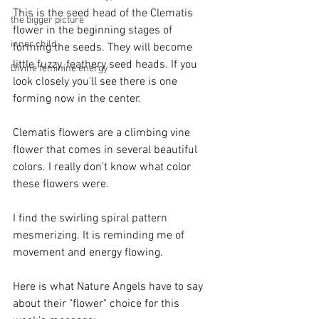
This is the seed head of the Clematis 
the bigger picture
flower in the beginning stages of 
inner child
forming the seeds. They will become 
little fuzzy, feathery seed heads. If you 
Divine feminine energy
look closely you'll see there is one 
forming now in the center. 
Clematis flowers are a climbing vine 
flower that comes in several beautiful 
colors. I really don't know what color 
these flowers were. 
I find the swirling spiral pattern 
mesmerizing. It is reminding me of 
movement and energy flowing. 
Here is what Nature Angels have to say 
about their "flower" choice for this 