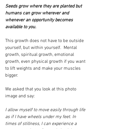
Seeds grow where they are planted but 
humans can grow wherever and 
whenever an opportunity becomes 
available to you. 
This growth does not have to be outside 
yourself, but within yourself.  Mental 
growth, spiritual growth, emotional 
growth, even physical growth if you want 
to lift weights and make your muscles 
bigger.
We asked that you look at this photo 
image and say:
I allow myself to move easily through life 
as if I have wheels under my feet. In 
times of stillness, I can experience a 