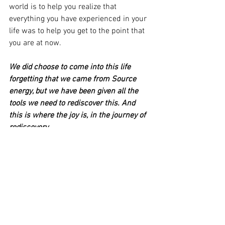
world is to help you realize that 
everything you have experienced in your 
life was to help you get to the point that 
you are at now. 
We did choose to come into this life 
forgetting that we came from Source 
energy, but we have been given all the 
tools we need to rediscover this. And 
this is where the joy is, in the journey of 
rediscovery. 
If you feel that there is something still 
holding you back and not letting you 
easily move forward, please reach out to 
me for an energy healing session.  We 
are meant to find our connectedness 
back to Source and to know and feel the 
support that we truly have. 