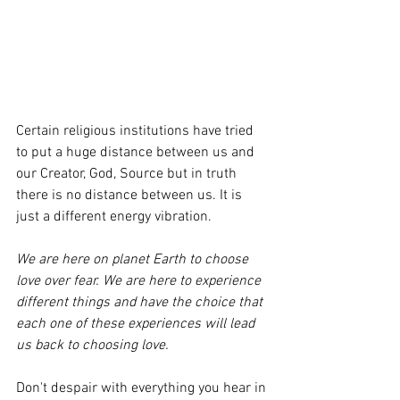
Certain religious institutions have tried 
to put a huge distance between us and 
our Creator, God, Source but in truth 
there is no distance between us. It is 
just a different energy vibration. 
We are here on planet Earth to choose 
love over fear. We are here to experience 
different things and have the choice that 
each one of these experiences will lead 
us back to choosing love. 
Don't despair with everything you hear in 