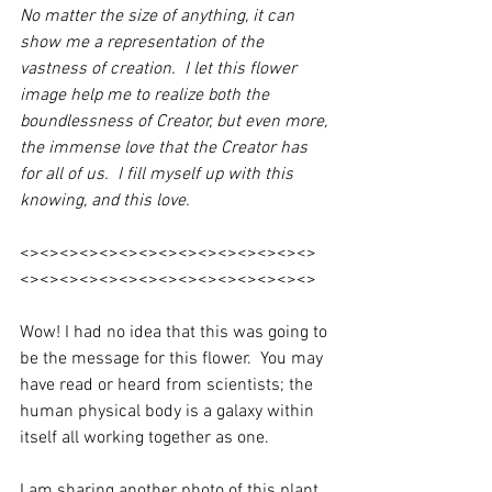
No matter the size of anything, it can 
show me a representation of the 
vastness of creation.  I let this flower 
image help me to realize both the 
boundlessness of Creator, but even more, 
the immense love that the Creator has 
for all of us.  I fill myself up with this 
knowing, and this love. 
<><><><><><><><><><><><><><><>
<><><><><><><><><><><><><><><>
Wow! I had no idea that this was going to 
be the message for this flower.  You may 
have read or heard from scientists; the 
human physical body is a galaxy within 
itself all working together as one. 
I am sharing another photo of this plant 