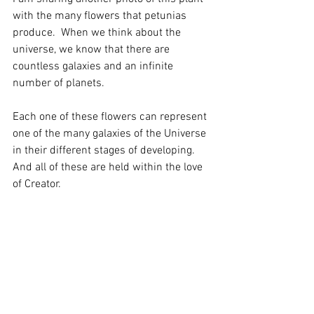
with the many flowers that petunias 
produce.  When we think about the 
universe, we know that there are 
countless galaxies and an infinite 
number of planets.
Each one of these flowers can represent 
one of the many galaxies of the Universe 
in their different stages of developing. 
And all of these are held within the love 
of Creator. 