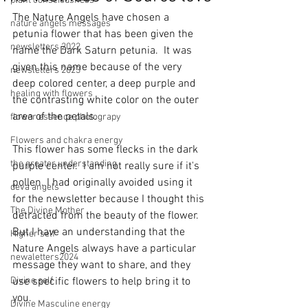
plant consciousness
The Nature Angels have chosen a 
nature angels messages
petunia flower that has been given the 
newsletters 2022
name the Dark Saturn petunia.  It was 
given this name because of the very 
newsletters 2023
deep colored center, a deep purple and 
healing with flowers
the contrasting white color on the outer 
area of the petals.
flower essence photograpy
Flowers and chakra energy
This flower has some flecks in the dark 
the greater understanding
purple center.  I am not really sure if it's 
pollen. I had originally avoided using it 
deva angels
for the newsletter because I thought this 
The Divine Mother
detracted from the beauty of the flower. 
But I have an understanding that the 
Higher self
Nature Angels always have a particular 
newaletters2024
message they want to share, and they 
Divine self
use specific flowers to help bring it to 
you. 
Divine Masculine energy