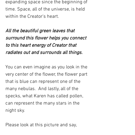
expanding space since the beginning of 
time. Space, all of the universe, is held 
within the Creator's heart.
All the beautiful green leaves that 
surround this flower helps you connect 
to this heart energy of Creator that 
radiates out and surrounds all things. 
You can even imagine as you look in the 
very center of the flower, the flower part 
that is blue can represent one of the 
many nebulas.  And lastly, all of the 
specks, what Karen has called pollen, 
can represent the many stars in the 
night sky. 
Please look at this picture and say,