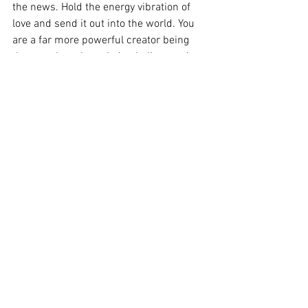
the news. Hold the energy vibration of 
love and send it out into the world. You 
are a far more powerful creator being 
than you have been led to believe and 
every choice you make makes a 
difference in this world. 
The Universe is so vast that God, Creator, 
Source has created an infinite number 
of Angels and Light energies to help 
assist each and every one of us in every 
planetary system.
If you need help in feeling all of this love 
and support, please reach out to me. 
The healing sessions that I offer will 
connect you to the highest and best 
energies to help you navigate through 
challenging times on this beautiful 