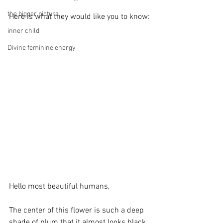
the bigger picture
Here is what they would like you to know:
inner child
Divine feminine energy
Hello most beautiful humans,
The center of this flower is such a deep 
shade of plum that it almost looks black. 