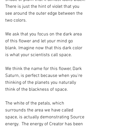
There is just the hint of violet that you 
see around the outer edge between the 
two colors.
We ask that you focus on the dark area 
of this flower and let your mind go 
blank. Imagine now that this dark color 
is what your scientists call space. 
We think the name for this flower, Dark 
Saturn, is perfect because when you're 
thinking of the planets you naturally 
think of the blackness of space. 
The white of the petals, which 
surrounds the area we have called 
space, is actually demonstrating Source 
energy.  The energy of Creator has been 