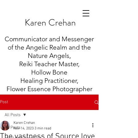
K
aren Crehan
Communicator and Messenger
of the Angelic Realm and the
Nature Angels,
Reiki Teacher Master,
Hollow Bone
Healing
Practitioner,
Flower Essence Photographer
Post
All Posts
Karen Crehan
All Posts
Nov 14, 2023
3 min read
The vastness of Source love