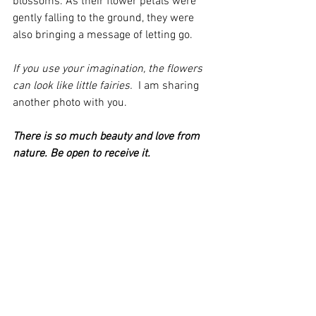
blossoms. As their flower petals were 
gently falling to the ground, they were 
also bringing a message of letting go. 
If you use your imagination, the flowers 
can look like little fairies. 
 I am sharing 
another photo with you. 
There is so much beauty and love from 
nature. Be open to receive it.