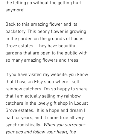
the letting go without the getting hurt 
anymore!
Back to this amazing flower and its 
backstory. This peony flower is growing 
in the garden on the grounds of Locust 
Grove estates.  They have beautiful 
gardens that are open to the public with 
so many amazing flowers and trees.
If you have visited my website, you know 
that I have an Etsy shop where I sell 
rainbow catchers. I'm so happy to share 
that I am actually selling my rainbow 
catchers in the lovely gift shop in Locust 
Grove estates.  It is a hope and dream I 
had for years, and it came true all very 
synchronistically.  
When you surrender 
your ego and follow your heart, the 