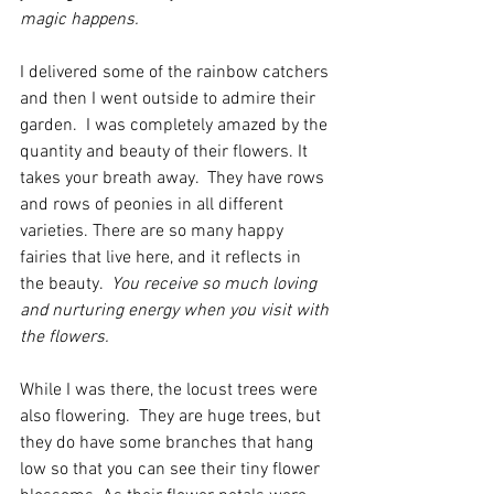
magic happens.
I delivered some of the rainbow catchers 
and then I went outside to admire their 
garden.  I was completely amazed by the 
quantity and beauty of their flowers. It 
takes your breath away.  They have rows 
and rows of peonies in all different 
varieties. There are so many happy 
fairies that live here, and it reflects in 
the beauty.  
You receive so much loving 
and nurturing energy when you visit with 
the flowers.
While I was there, the locust trees were 
also flowering.  They are huge trees, but 
they do have some branches that hang 
low so that you can see their tiny flower 