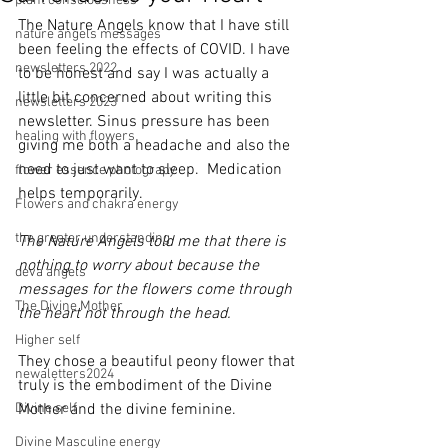
plant consciousness
The Nature Angels know that I have still 
nature angels messages
been feeling the effects of COVID. I have 
newsletters 2022
to be honest and say I was actually a 
little bit concerned about writing this 
newsletters 2023
newsletter. Sinus pressure has been 
healing with flowers
giving me both a headache and also the 
need to just want to sleep.  Medication 
flower essence photograpy
helps temporarily. 
Flowers and chakra energy
the greater understanding
The Nature Angels told me that there is 
nothing to worry about because the 
deva angels
messages for the flowers come through 
The Divine Mother
the heart not through the head.
Higher self
They chose a beautiful peony flower that 
newaletters2024
truly is the embodiment of the Divine 
Divine self
Mother and the divine feminine. 
Divine Masculine energy