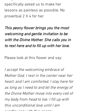
specifically asked us to make her 
lessons as painless as possible. No 
proverbial 2 X 4 for her. 
This peony flower brings you the most 
welcoming and gentle invitation to be 
with the Divine Mother. She calls you in 
to rest here and to fill up with her love.
Please look at this flower and say:
I accept the welcoming embrace of 
Mother God. I rest in the center near her 
heart, and I am comforted. I stay here for 
as long as I need to and let the energy of 
the Divine Mother move into every cell of 
my body from head to toe. I fill up with 
this unconditional love until I am 