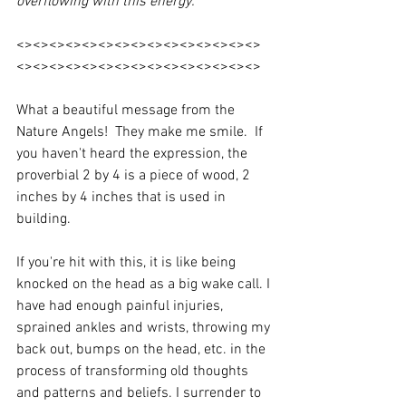
overflowing with this energy.
<><><><><><><><><><><><><><><>
<><><><><><><><><><><><><><><>
What a beautiful message from the 
Nature Angels!  They make me smile.  If 
you haven't heard the expression, the 
proverbial 2 by 4 is a piece of wood, 2 
inches by 4 inches that is used in 
building.
If you're hit with this, it is like being 
knocked on the head as a big wake call. I 
have had enough painful injuries, 
sprained ankles and wrists, throwing my 
back out, bumps on the head, etc. in the 
process of transforming old thoughts 
and patterns and beliefs. I surrender to 