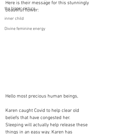
Here is their message for this stunningly 
the bigger picture
beautiful flower:
inner child
Divine feminine energy
Hello most precious human beings,
Karen caught Covid to help clear old 
beliefs that have congested her. 
Sleeping will actually help release these 
things in an easy way. Karen has 