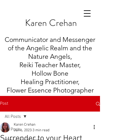
K
aren Crehan
Communicator and Messenger
of the Angelic Realm and the
Nature Angels,
Reiki Teacher Master,
Hollow Bone
Healing
Practitioner,
Flower Essence Photographer
Post
All Posts
Karen Crehan
All Posts
Jun 6, 2023
3 min read
Surrender to your Heart