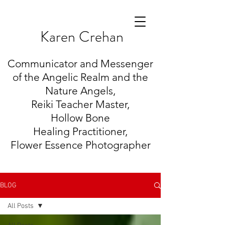
K
aren Crehan
Communicator and Messenger
of the Angelic Realm and the
Nature Angels,
Reiki Teacher Master,
Hollow Bone
Healing
Practitioner,
Flower Essence Photographer
BLOG
All Posts