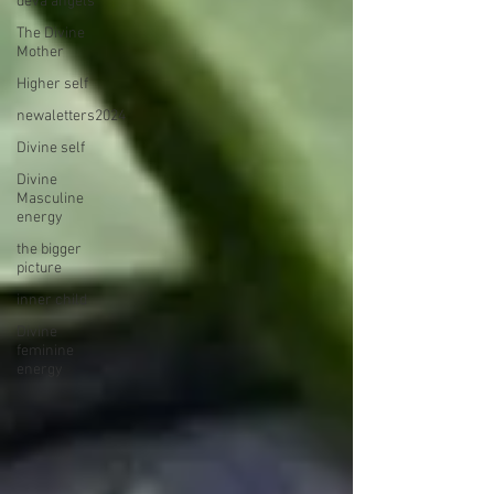
deva angels
The Divine
Mother
Higher self
newaletters2024
Divine self
Divine
Masculine
energy
the bigger
picture
inner child
Divine
feminine
energy