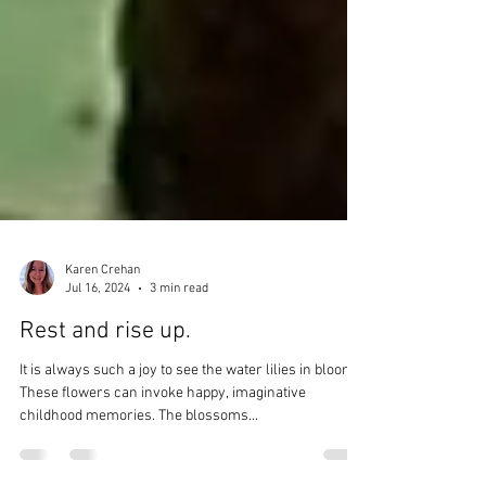
Karen Crehan
Jul 16, 2024
3 min read
Rest and rise up.
It is always such a joy to see the water lilies in bloom.
These flowers can invoke happy, imaginative
childhood memories. The blossoms...